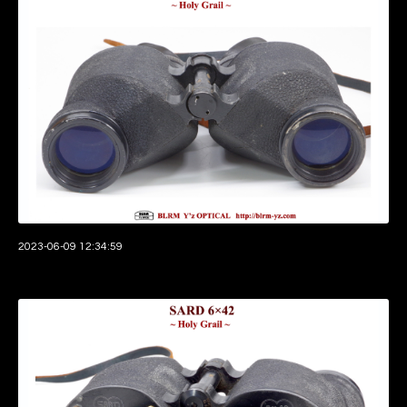
2023-06-09 12:34:59