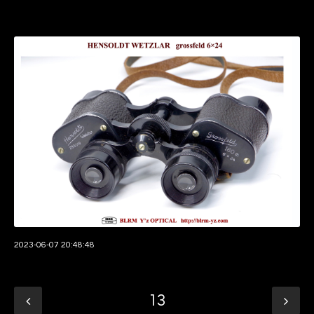
2023-06-07 20:48:48
13