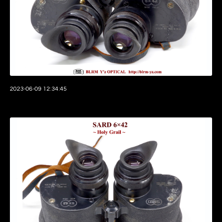
2023-06-09 12:34:45