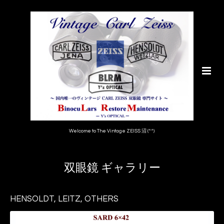
Welcome to The Vintage ZEISS 沼 (^^)
双眼鏡 ギャラリー
HENSOLDT, LEITZ, OTHERS