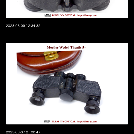
2023-06-09 12:34:32
2023-06-07 21:00:47